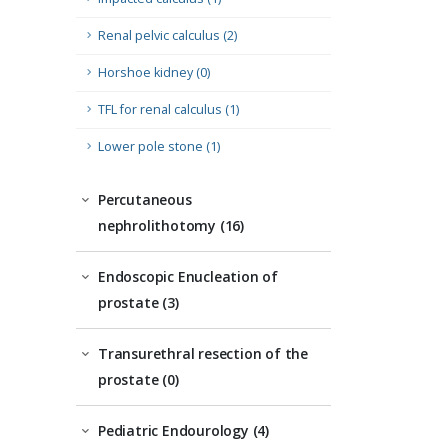
Renal pelvic calculus (2)
Horshoe kidney (0)
TFL for renal calculus (1)
Lower pole stone (1)
Percutaneous
nephrolithotomy (16)
Endoscopic Enucleation of
prostate (3)
Transurethral resection of the
prostate (0)
Pediatric Endourology (4)