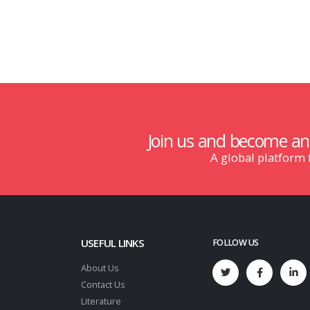
Join us and become a
A global platform
USEFUL LINKS
FOLLOW US
About Us
Contact Us
Literature