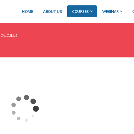
HOME
ABOUT US
COURSES
WEBINAR
 CALCULUS