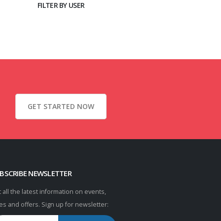
FILTER BY USER
GET STARTED NOW
BSCRIBE NEWSLETTER
 all the latest information on events,
es and offers. Sign up for newsletter: