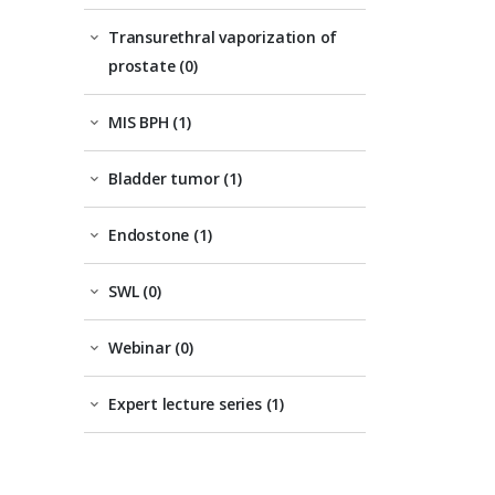
Transurethral vaporization of
prostate (0)
MIS BPH (1)
Bladder tumor (1)
Endostone (1)
SWL (0)
Webinar (0)
Expert lecture series (1)