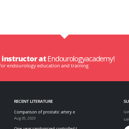
n
instructor at
Endourologyacademy!
 for endourology education and training
RECENT LITERATURE
SU
Comparison of prostatic artery e
Get
Aug 05, 2020
sal
One-year randomized controlled t