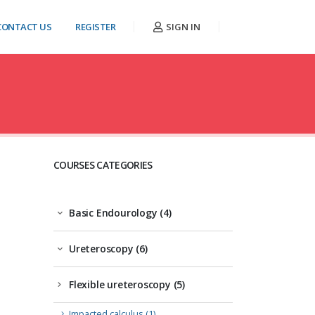
CONTACT US
REGISTER
SIGN IN
COURSES CATEGORIES
Basic Endourology (4)
Ureteroscopy (6)
Flexible ureteroscopy (5)
Impacted calculus (1)