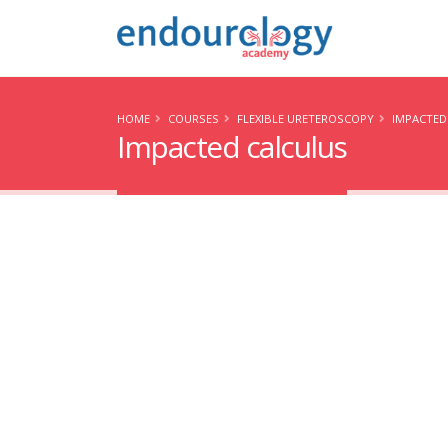
HOME
COURSES
FLEXIBLE URETEROSCOPY
IMPACTED
Impacted calculus