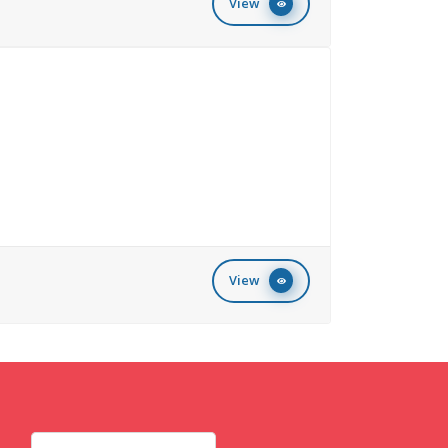
View
View