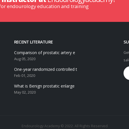
 for endourology education and training
RECENT LITERATURE
SU
Comparison of prostatic artery e
Get
Aug 05, 2020
sal
One-year randomized controlled t
Feb 01, 2020
What is Benign prostatic enlarge
May 02, 2020
Endourology Academy © 2022. All Rights Reserved