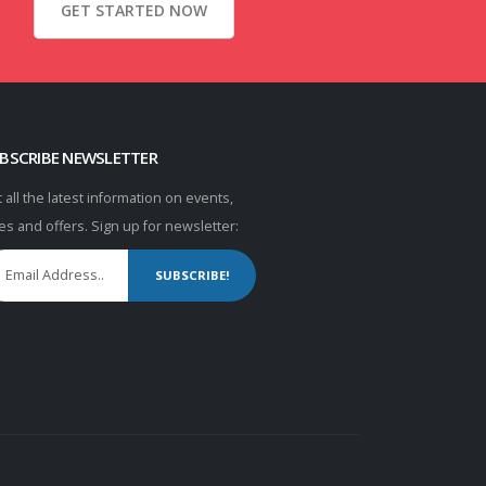
GET STARTED NOW
BSCRIBE NEWSLETTER
 all the latest information on events,
es and offers. Sign up for newsletter:
SUBSCRIBE!