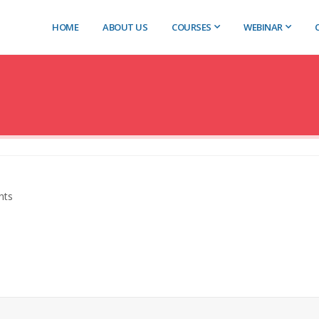
HOME
ABOUT US
COURSES
WEBINAR
nts