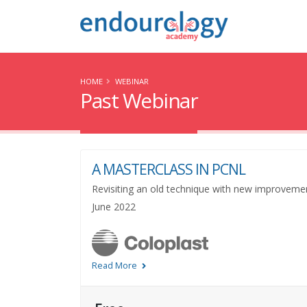
HOME
WEBINAR
Past Webinar
A MASTERCLASS IN PCNL
Revisiting an old technique with new improveme
June 2022
Read More