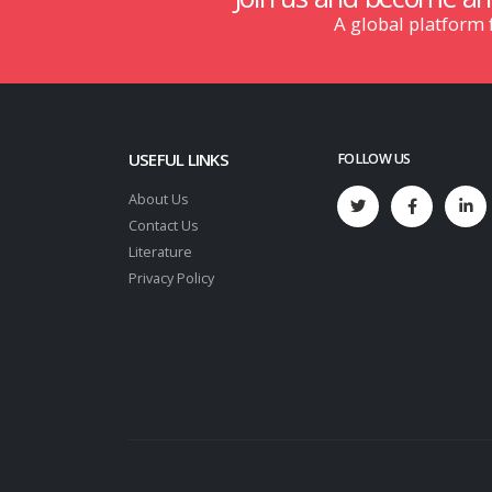
A global platform
USEFUL LINKS
FOLLOW US
About Us
Contact Us
Literature
Privacy Policy