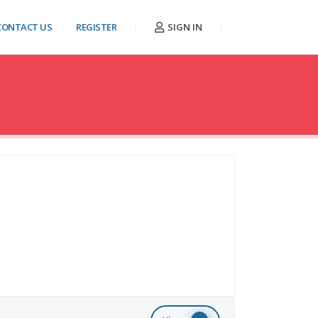
CONTACT US
REGISTER
SIGN IN