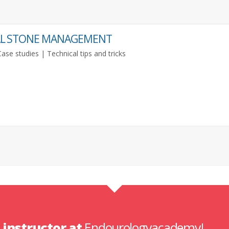
NAL STONE MANAGEMENT
se studies | Technical tips and tricks
n
instructor at
Endourologyacademy!