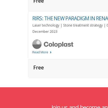
Free
RIRS: THE NEW PARADIGM IN RE
Laser technology | Stone treatment strategy | Ca
December 2023
Read More
Free
Join us and become a