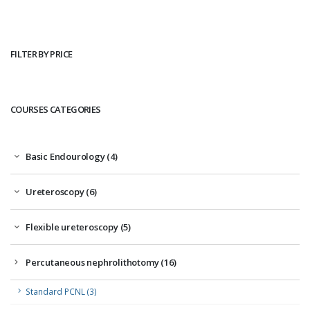
FILTER BY PRICE
COURSES CATEGORIES
Basic Endourology (4)
Ureteroscopy (6)
Flexible ureteroscopy (5)
Percutaneous nephrolithotomy (16)
Standard PCNL (3)