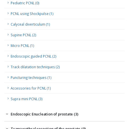
Pediatric PCNL (0)
PCNL using Shockpulse (1)
Calyceal diverticulum (1)
Supine PCNL (2)
Micro PCNL (1)
Endoscopic guided PCNL (2)
Track dilatation techniques (2)
Puncturing techniques (1)
Accessories for PCNL (1)
Supra mini PCNL (3)
Endoscopic Enucleation of prostate (3)
Transurethral resection of the prostate (0)