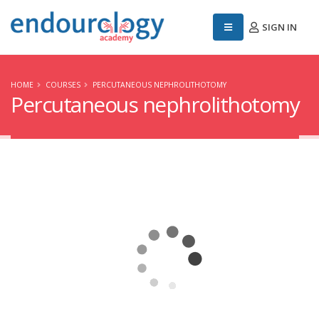
SIGN IN
HOME
COURSES
PERCUTANEOUS NEPHROLITHOTOMY
Percutaneous nephrolithotomy