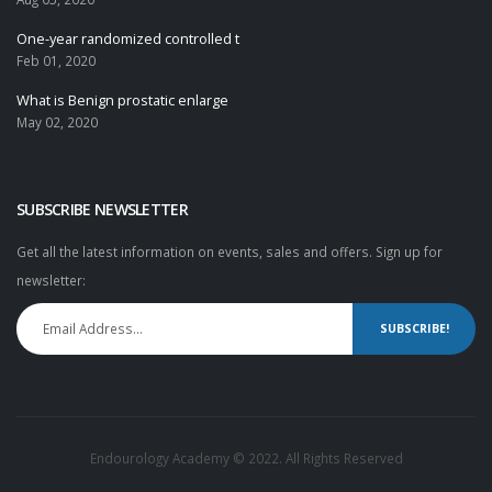
One-year randomized controlled t
Feb 01, 2020
What is Benign prostatic enlarge
May 02, 2020
SUBSCRIBE NEWSLETTER
Get all the latest information on events, sales and offers. Sign up for
newsletter:
SUBSCRIBE!
Endourology Academy © 2022. All Rights Reserved