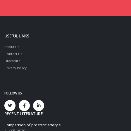
USEFUL LINKS
About Us
Contact Us
Literature
Privacy Policy
FOLLOW US
RECENT LITERATURE
Comparison of prostatic artery e
Aug 05, 2020