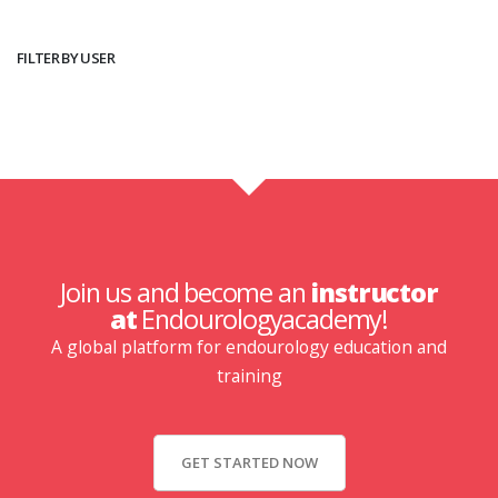
FILTER BY USER
Join us and become an
instructor
at
Endourologyacademy!
A global platform for endourology education and
training
GET STARTED NOW