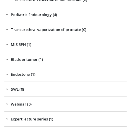
Pediatric Endourology (4)
Transurethral vaporization of prostate (0)
MIS BPH (1)
Bladder tumor (1)
Endostone (1)
SWL (0)
Webinar (0)
Expert lecture series (1)