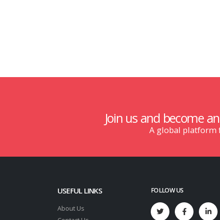
Join us and become a
A global platform
USEFUL LINKS
FOLLOW US
About Us