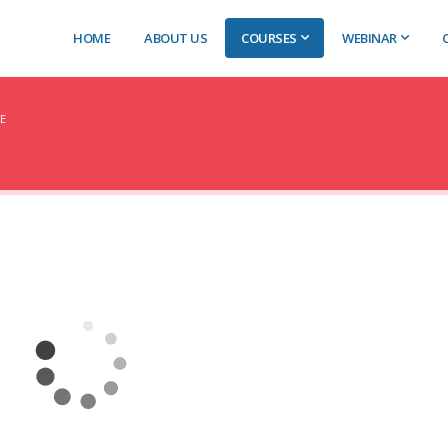
HOME
ABOUT US
COURSES
WEBINAR
E