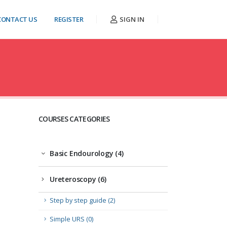
CONTACT US
REGISTER
SIGN IN
COURSES CATEGORIES
Basic Endourology (4)
Ureteroscopy (6)
Step by step guide (2)
Simple URS (0)